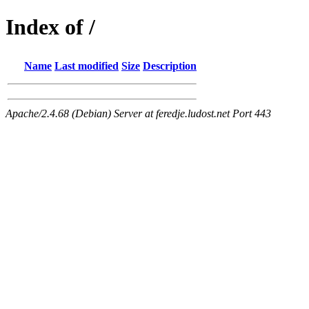
Index of /
Name
Last modified
Size
Description
Apache/2.4.68 (Debian) Server at feredje.ludost.net Port 443